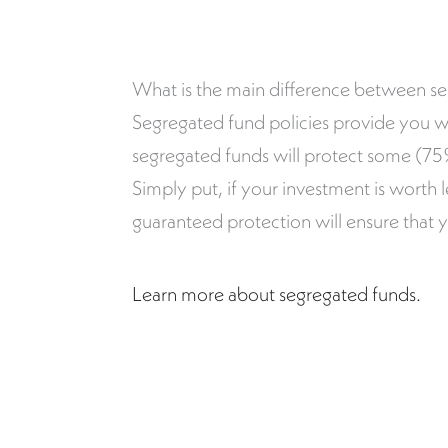
What is the main difference between s
Segregated fund policies provide you w
segregated funds will protect some (75%)
Simply put, if your investment is worth 
guaranteed protection will ensure that 
Learn more about segregated funds.