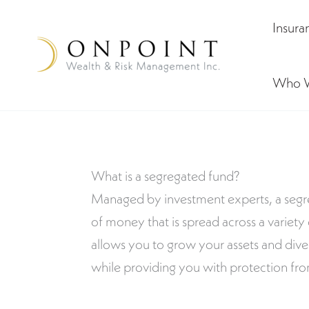
Skip
Insura
to
content
Who 
What is a segregated fund?
Managed by investment experts, a segre
of money that is spread across a variety
allows you to grow your assets and diver
while providing you with protection fro