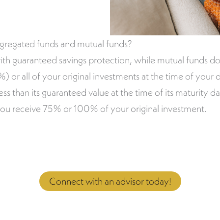
egregated funds and mutual funds?
ith guaranteed savings protection, while mutual funds do
 or all of your original investments at the time of your d
less than its guaranteed value at the time of its maturity 
you receive 75% or 100% of your original investment.
Connect with an advisor today!