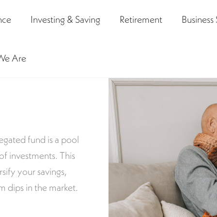
nce
Investing & Saving
Retirement
Business 
We Are
gated fund is a pool
 of investments. This
sify your savings,
m dips in the market.