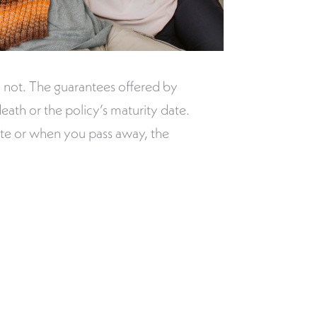
 not. The guarantees offered by
eath or the policy’s maturity date.
date or when you pass away, the