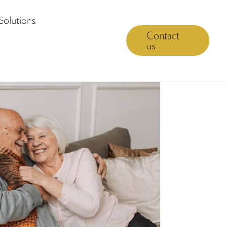
Solutions
Contact
us